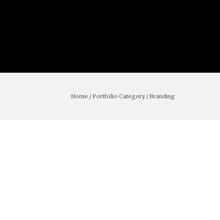
Home
/ Portfolio Category /
Branding