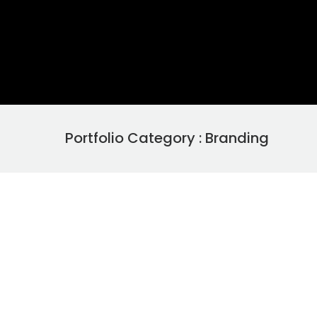
Portfolio Category : Branding