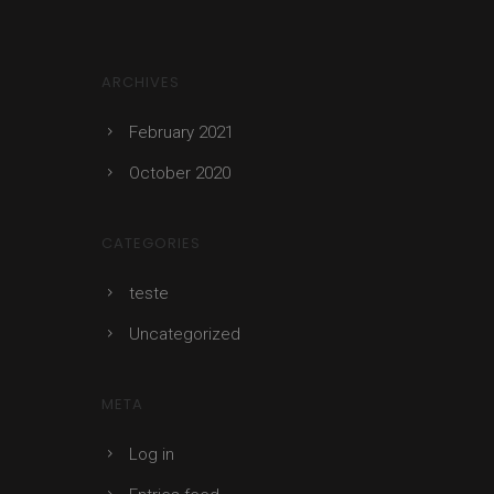
ARCHIVES
February 2021
October 2020
CATEGORIES
teste
Uncategorized
META
Log in